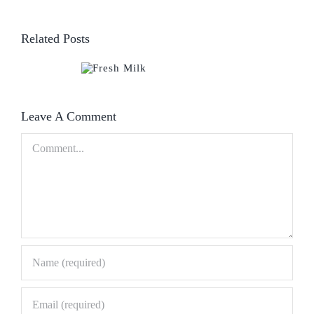
Related Posts
Leave A Comment
Comment