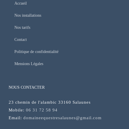
Accueil
Nos installations
Nos tarifs
Contact
Politique de confidentialité
Mensions Légales
NOUS CONTACTER
23 chemin de l'alambic 33160 Salaunes
Mobile:
06 31 72 58 94
Email:
domaineequestresalaunes@gmail.com