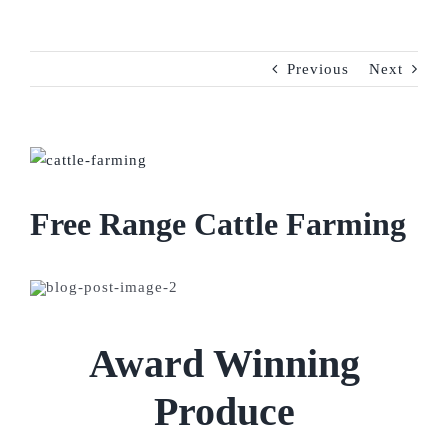
Previous
Next
View
Larger
Image
Free Range Cattle Farming
Award Winning
Produce