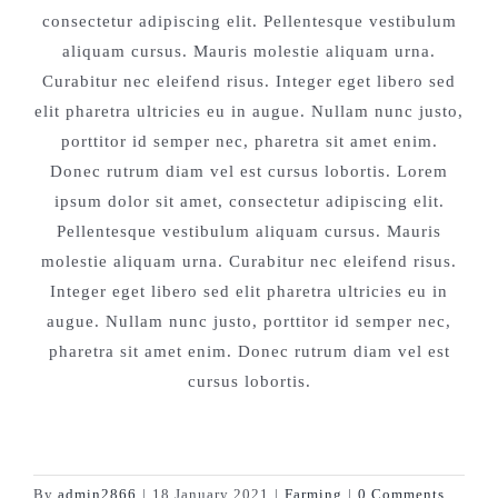
consectetur adipiscing elit. Pellentesque vestibulum
aliquam cursus. Mauris molestie aliquam urna.
Curabitur nec eleifend risus. Integer eget libero sed
elit pharetra ultricies eu in augue. Nullam nunc justo,
porttitor id semper nec, pharetra sit amet enim.
Donec rutrum diam vel est cursus lobortis. Lorem
ipsum dolor sit amet, consectetur adipiscing elit.
Pellentesque vestibulum aliquam cursus. Mauris
molestie aliquam urna. Curabitur nec eleifend risus.
Integer eget libero sed elit pharetra ultricies eu in
augue. Nullam nunc justo, porttitor id semper nec,
pharetra sit amet enim. Donec rutrum diam vel est
cursus lobortis.
By
admin2866
|
18 January 2021
|
Farming
|
0 Comments