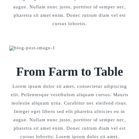
augue. Nullam nunc justo, porttitor id semper nec,
pharetra sit amet enim. Donec rutrum diam vel est
cursus lobortis.
From Farm to Table
Lorem ipsum dolor sit amet, consectetur adipiscing
elit. Pellentesque vestibulum aliquam cursus. Mauris
molestie aliquam urna. Curabitur nec eleifend risus.
Integer eget libero sed elit pharetra ultricies eu in
augue. Nullam nunc justo, porttitor id semper nec,
pharetra sit amet enim. Donec rutrum diam vel est
cursus lobortis. Lorem ipsum dolor sit amet,