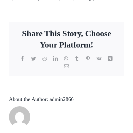
Share This Story, Choose
Your Platform!
Facebook
Twitter
Reddit
LinkedIn
WhatsApp
Tumblr
Pinterest
Vk
Xing
Email
About the Author:
admin2866