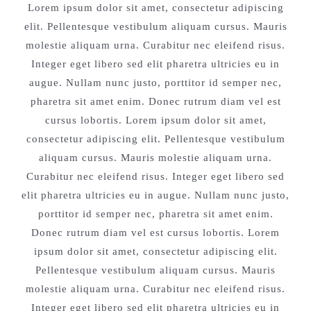
Lorem ipsum dolor sit amet, consectetur adipiscing
elit. Pellentesque vestibulum aliquam cursus. Mauris
molestie aliquam urna. Curabitur nec eleifend risus.
Integer eget libero sed elit pharetra ultricies eu in
augue. Nullam nunc justo, porttitor id semper nec,
pharetra sit amet enim. Donec rutrum diam vel est
cursus lobortis. Lorem ipsum dolor sit amet,
consectetur adipiscing elit. Pellentesque vestibulum
aliquam cursus. Mauris molestie aliquam urna.
Curabitur nec eleifend risus. Integer eget libero sed
elit pharetra ultricies eu in augue. Nullam nunc justo,
porttitor id semper nec, pharetra sit amet enim.
Donec rutrum diam vel est cursus lobortis. Lorem
ipsum dolor sit amet, consectetur adipiscing elit.
Pellentesque vestibulum aliquam cursus. Mauris
molestie aliquam urna. Curabitur nec eleifend risus.
Integer eget libero sed elit pharetra ultricies eu in