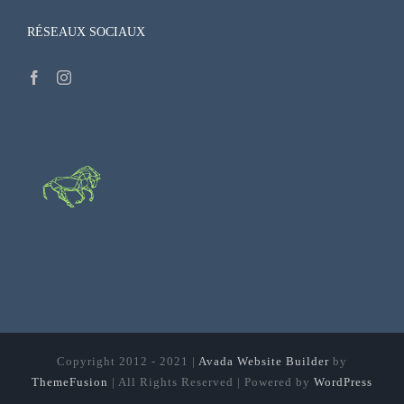
RÉSEAUX SOCIAUX
Copyright 2012 - 2021 |
Avada Website Builder
by
ThemeFusion
| All Rights Reserved | Powered by
WordPress