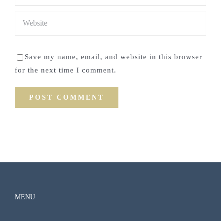
Save my name, email, and website in this browser
for the next time I comment.
MENU