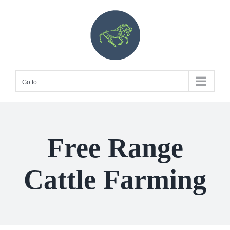
Skip
to
content
Go to...
Free Range
Cattle Farming