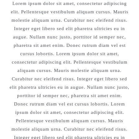
Lorem ipsum dolor sit amet, consectetur adipiscing
elit. Pellentesque vestibulum aliquam cursus. Mauris
molestie aliquam urna. Curabitur nec eleifend risus.
Integer eget libero sed elit pharetra ultricies eu in
augue. Nullam nunc justo, porttitor id semper nec,
pharetra sit amet enim. Donec rutrum diam vel est
cursus lobortis. Lorem ipsum dolor sit amet,
consectetur adipiscing elit. Pellentesque vestibulum
aliquam cursus. Mauris molestie aliquam urna.
Curabitur nec eleifend risus. Integer eget libero sed
elit pharetra ultricies eu in augue. Nullam nunc justo,
porttitor id semper nec, pharetra sit amet enim.
Donec rutrum diam vel est cursus lobortis. Lorem
ipsum dolor sit amet, consectetur adipiscing elit.
Pellentesque vestibulum aliquam cursus. Mauris
molestie aliquam urna. Curabitur nec eleifend risus.
Integer eget libero sed elit pharetra ultricies eu in