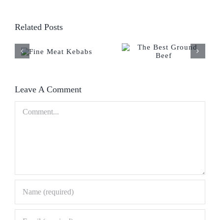
Related Posts
Leave A Comment
Comment