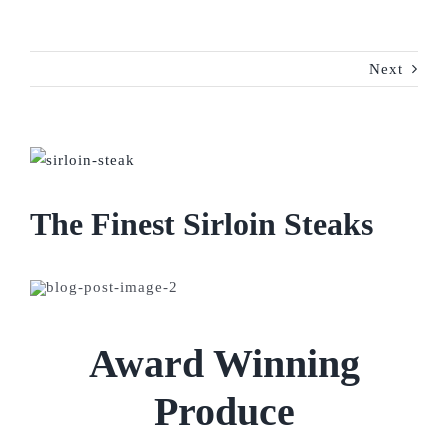
Next
View
Larger
Image
The Finest Sirloin Steaks
Award Winning
Produce