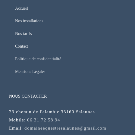
Accueil
Nos installations
Nos tarifs
Contact
Politique de confidentialité
Mensions Légales
NOUS CONTACTER
23 chemin de l'alambic 33160 Salaunes
Mobile:
06 31 72 58 94
Email:
domaineequestresalaunes@gmail.com