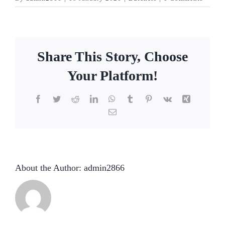
Share This Story, Choose
Your Platform!
Facebook
Twitter
Reddit
LinkedIn
WhatsApp
Tumblr
Pinterest
Vk
Xing
Email
About the Author:
admin2866