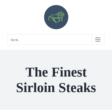
Skip
to
content
Go to...
The Finest
Sirloin Steaks