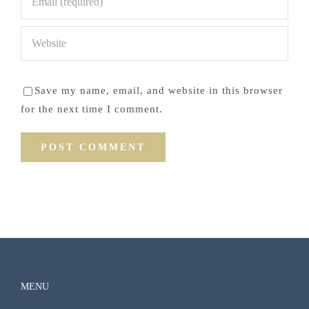
Save my name, email, and website in this browser
for the next time I comment.
MENU