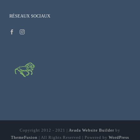
RÉSEAUX SOCIAUX
Copyright 2012 - 2021 |
Avada Website Builder
by
ThemeFusion
| All Rights Reserved | Powered by
WordPress