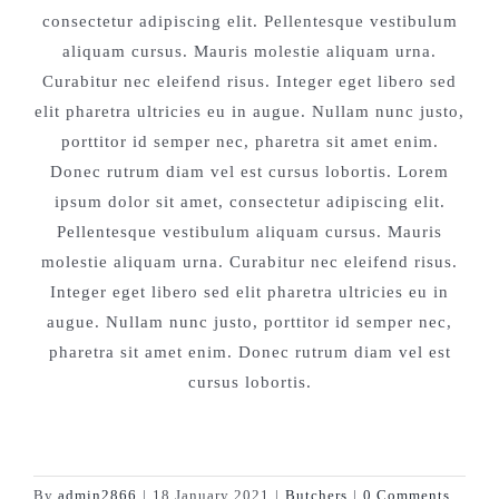
consectetur adipiscing elit. Pellentesque vestibulum
aliquam cursus. Mauris molestie aliquam urna.
Curabitur nec eleifend risus. Integer eget libero sed
elit pharetra ultricies eu in augue. Nullam nunc justo,
porttitor id semper nec, pharetra sit amet enim.
Donec rutrum diam vel est cursus lobortis. Lorem
ipsum dolor sit amet, consectetur adipiscing elit.
Pellentesque vestibulum aliquam cursus. Mauris
molestie aliquam urna. Curabitur nec eleifend risus.
Integer eget libero sed elit pharetra ultricies eu in
augue. Nullam nunc justo, porttitor id semper nec,
pharetra sit amet enim. Donec rutrum diam vel est
cursus lobortis.
By
admin2866
|
18 January 2021
|
Butchers
|
0 Comments