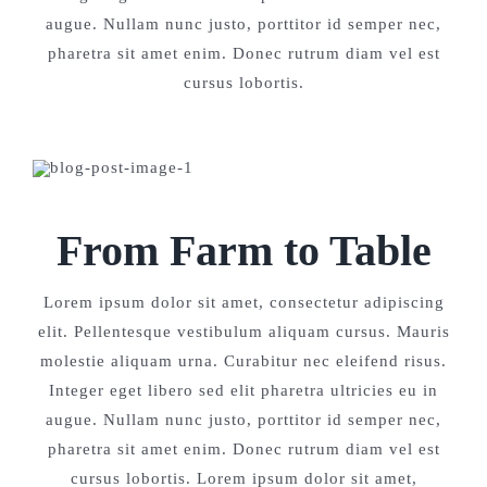
augue. Nullam nunc justo, porttitor id semper nec,
pharetra sit amet enim. Donec rutrum diam vel est
cursus lobortis.
From Farm to Table
Lorem ipsum dolor sit amet, consectetur adipiscing
elit. Pellentesque vestibulum aliquam cursus. Mauris
molestie aliquam urna. Curabitur nec eleifend risus.
Integer eget libero sed elit pharetra ultricies eu in
augue. Nullam nunc justo, porttitor id semper nec,
pharetra sit amet enim. Donec rutrum diam vel est
cursus lobortis. Lorem ipsum dolor sit amet,